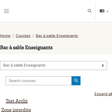
Skip to main content
Toggle search
Side panel
Home
Courses
Bac à sable Enseignants
Bac à sable Enseignants
Course categories
Search courses
Search courses
Expand all
Test Archi
Zone interdite