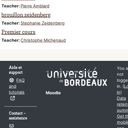
Teacher:
Pierre Amblard
brouillon zeidenberg
Teacher:
Stephanie Zeidenberg
Premier cours
Teacher:
Christophe Michenaud
Aide et
You a
support
not
FAQ
logg
and
in. (
L
tutorials
in
)
Moodle
Data
reten
summ
Contact -
Get t
assistance
mobil